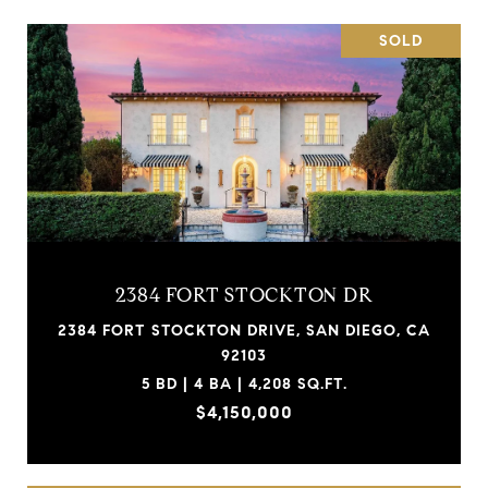
SOLD
2384 FORT STOCKTON DR
2384 FORT STOCKTON DRIVE, SAN DIEGO, CA
92103
5 BD | 4 BA | 4,208 SQ.FT.
$4,150,000