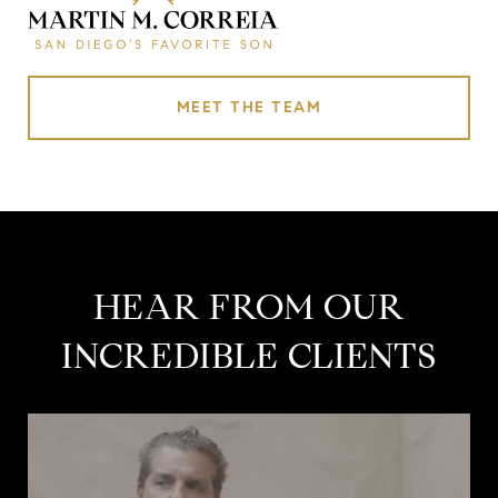
MEET THE TEAM
HEAR FROM OUR
INCREDIBLE CLIENTS