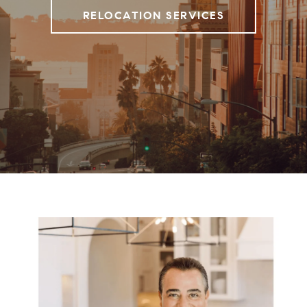
RELOCATION SERVICES