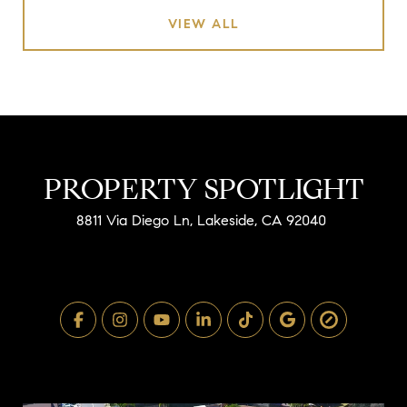
VIEW ALL
PROPERTY SPOTLIGHT
8811 Via Diego Ln, Lakeside, CA 92040