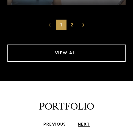
1
2
VIEW ALL
PORTFOLIO
PREVIOUS
NEXT