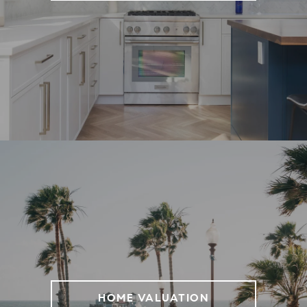
HOME VALUATION