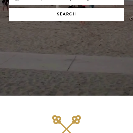
SEARCH