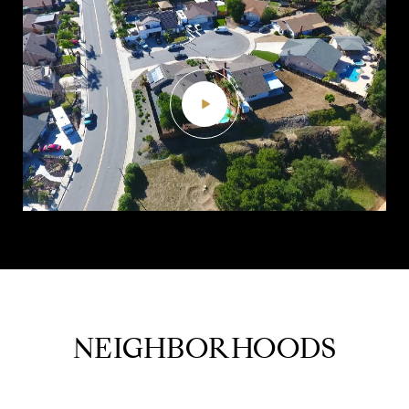
NEIGHBORHOODS