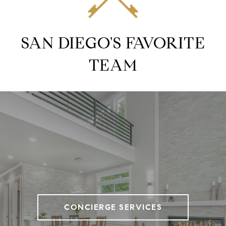
SAN DIEGO'S FAVORITE
TEAM
CONCIERGE SERVICES