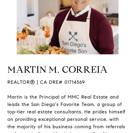
MARTIN M. CORREIA
REALTOR® | CA DRE# 01714569
Martin is the Principal of MMC Real Estate and
leads the San Diego's Favorite Team, a group of
top-tier real estate consultants. He prides himself
on providing exceptional personal service, with
the majority of his business coming from referrals