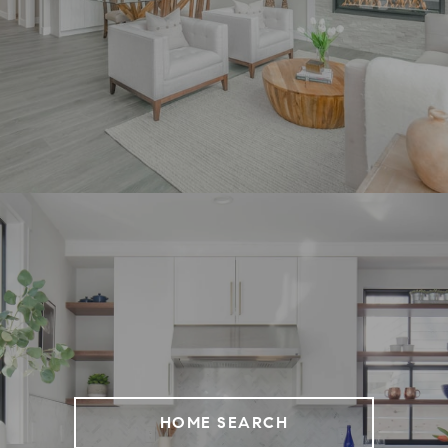
HOME SEARCH