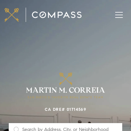
CA DRE# 01714569