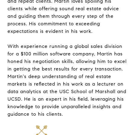
and repeat clients. Martin loves spoiling his
clients while offering sound real estate advice
and guiding them through every step of the
process. His commitment to exceeding
expectations is evident in his work.
With experience running a global sales division
for a $100 million software company, Martin has
honed his negotiation skills, allowing him to excel
in getting the best results for every transaction.
Martin's deep understanding of real estate
markets is reflected in his work as a lecturer on
data analytics at the USC School of Marshall and
UCSD. He is an expert in his field, leveraging his
knowledge to provide unparalleled insights and
guidance to his clients.