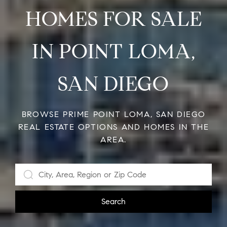
HOMES FOR SALE
IN POINT LOMA,
SAN DIEGO
BROWSE PRIME POINT LOMA, SAN DIEGO
REAL ESTATE OPTIONS AND HOMES IN THE
AREA.
Search