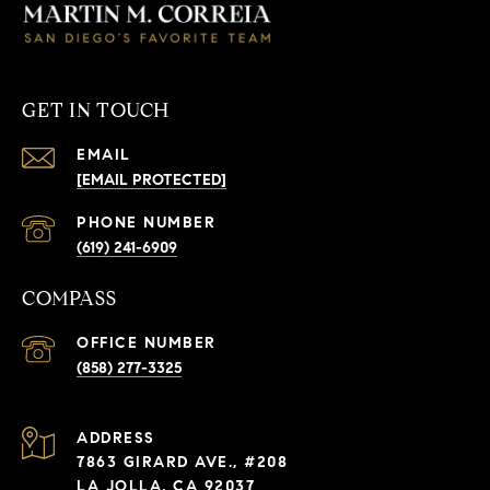
GET IN TOUCH
EMAIL
[EMAIL PROTECTED]
PHONE NUMBER
(619) 241-6909
COMPASS
(858) 277-3325
ADDRESS
7863 GIRARD AVE., #208
LA JOLLA, CA 92037