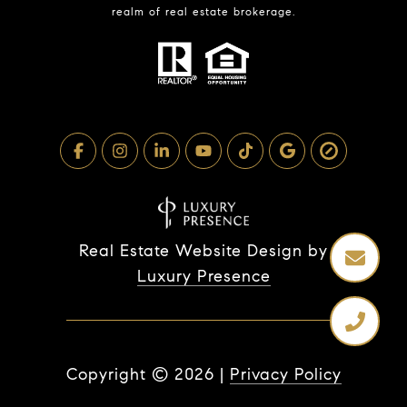
realm of real estate brokerage.
Real Estate Website Design by
Luxury Presence
Copyright ©
2026
|
Privacy Policy