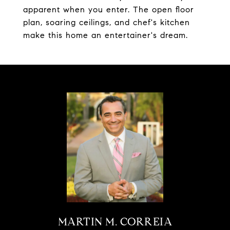
apparent when you enter. The open floor
plan, soaring ceilings, and chef's kitchen
make this home an entertainer's dream.
MARTIN M. CORREIA