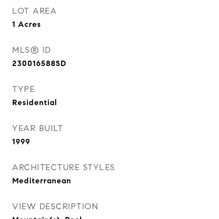
LOT AREA
1
Acres
MLS® ID
230016588SD
TYPE
Residential
YEAR BUILT
1999
ARCHITECTURE STYLES
Mediterranean
VIEW DESCRIPTION