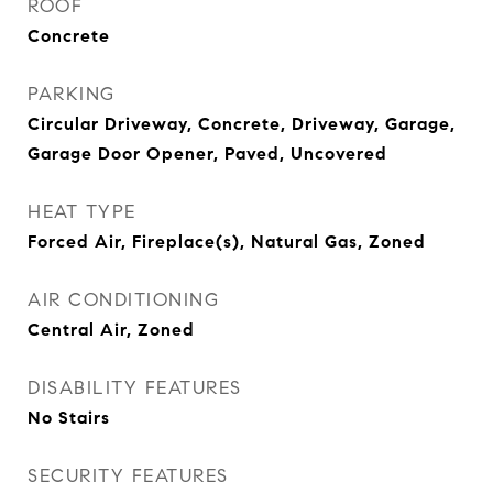
ROOF
Concrete
PARKING
Circular Driveway, Concrete, Driveway, Garage,
Garage Door Opener, Paved, Uncovered
HEAT TYPE
Forced Air, Fireplace(s), Natural Gas, Zoned
AIR CONDITIONING
Central Air, Zoned
DISABILITY FEATURES
No Stairs
SECURITY FEATURES