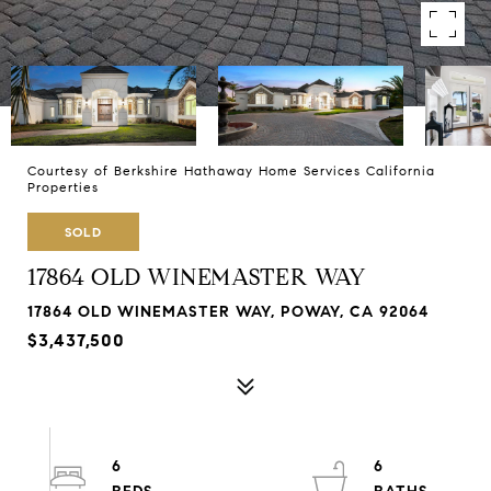
Courtesy of Berkshire Hathaway Home Services California
Properties
SOLD
17864 OLD WINEMASTER WAY
17864 OLD WINEMASTER WAY, POWAY, CA 92064
$3,437,500
6
6