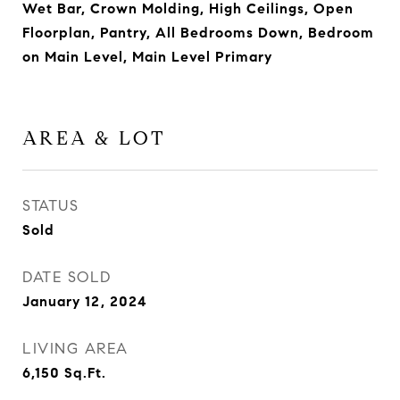
Wet Bar, Crown Molding, High Ceilings, Open
Floorplan, Pantry, All Bedrooms Down, Bedroom
on Main Level, Main Level Primary
AREA & LOT
STATUS
Sold
DATE SOLD
January 12, 2024
LIVING AREA
6,150
Sq.Ft.