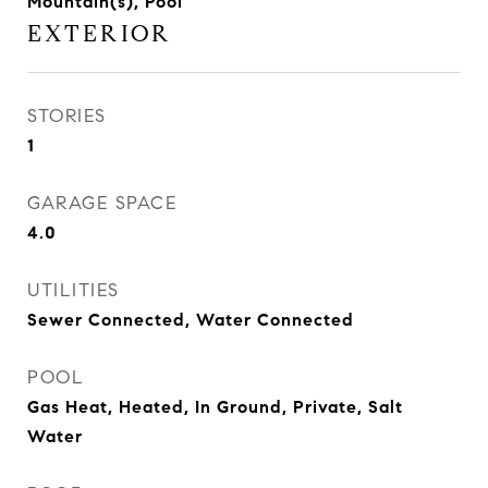
Mountain(s), Pool
EXTERIOR
STORIES
1
GARAGE SPACE
4.0
UTILITIES
Sewer Connected, Water Connected
POOL
Gas Heat, Heated, In Ground, Private, Salt
Water