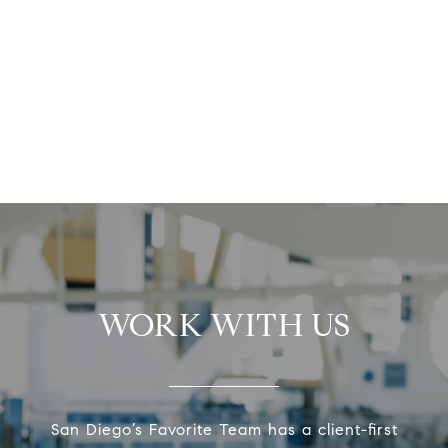
WORK WITH US
San Diego’s Favorite Team has a client-first