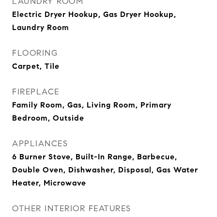
LAUNDRY ROOM
Electric Dryer Hookup, Gas Dryer Hookup,
Laundry Room
FLOORING
Carpet, Tile
FIREPLACE
Family Room, Gas, Living Room, Primary
Bedroom, Outside
APPLIANCES
6 Burner Stove, Built-In Range, Barbecue,
Double Oven, Dishwasher, Disposal, Gas Water
Heater, Microwave
OTHER INTERIOR FEATURES