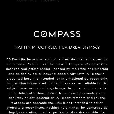
MARTIN M. CORREIA | CA DRE# 01714569
SD Favorite Team is a team of real estate agents licensed by
the state of California affiliated with Compass.
Compass
is a
licensed real estate broker licensed by the state of California
and abides by equal housing opportunity laws. All material
presented herein is intended for informational purposes only.
Information is compiled from sources deemed reliable but is
subject to errors, omissions, changes in price, condition, sale,
or withdrawal without notice. No statement is made as to
accuracy of any description. All measurements and square
footages are approximate. This is not intended to solicit
property already listed. Nothing herein shall be construed as
legal, accounting or other professional advice outside the