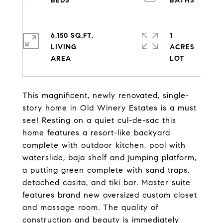
6,150 SQ.FT.
1
LIVING
ACRES
This magnificent, newly renovated, single-
story home in Old Winery Estates is a must
see! Resting on a quiet cul-de-sac this
home features a resort-like backyard
complete with outdoor kitchen, pool with
waterslide, baja shelf and jumping platform,
a putting green complete with sand traps,
detached casita, and tiki bar. Master suite
features brand new oversized custom closet
and massage room. The quality of
construction and beauty is immediately