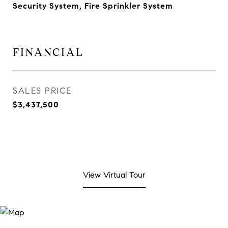
Security System, Fire Sprinkler System
FINANCIAL
SALES PRICE
$3,437,500
View Virtual Tour