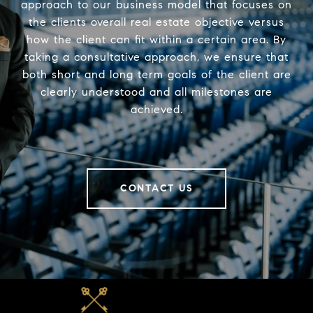
approach to our business model that focuses on
the clients overall real estate objective versus
how the client can fit within a certain area. By
taking a consultative approach, we ensure that
both short and long term goals of the client are
clearly understood and all milestones are
achieved.
CONTACT US