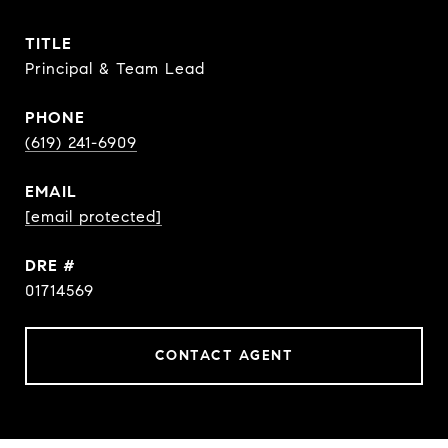
TITLE
Principal & Team Lead
PHONE
(619) 241-6909
EMAIL
[email protected]
DRE #
01714569
CONTACT AGENT