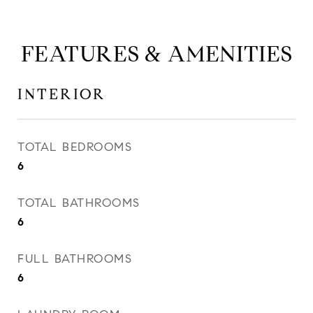
FEATURES & AMENITIES
INTERIOR
TOTAL BEDROOMS
6
TOTAL BATHROOMS
6
FULL BATHROOMS
6