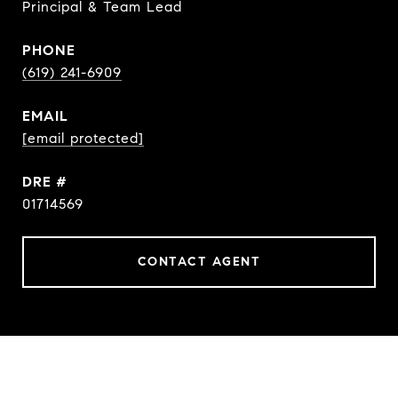
Principal & Team Lead
PHONE
(619) 241-6909
EMAIL
[email protected]
DRE #
01714569
CONTACT AGENT