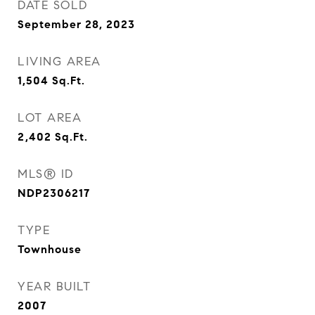
DATE SOLD
September 28, 2023
LIVING AREA
1,504
Sq.Ft.
LOT AREA
2,402
Sq.Ft.
MLS® ID
NDP2306217
TYPE
Townhouse
YEAR BUILT
2007