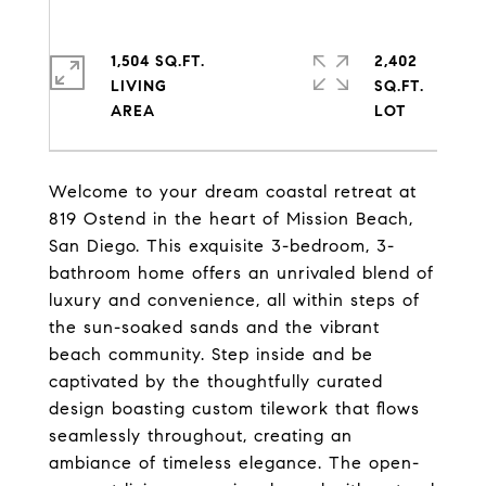
1,504 SQ.FT.
2,402
LIVING
SQ.FT.
Welcome to your dream coastal retreat at
819 Ostend in the heart of Mission Beach,
San Diego. This exquisite 3-bedroom, 3-
bathroom home offers an unrivaled blend of
luxury and convenience, all within steps of
the sun-soaked sands and the vibrant
beach community. Step inside and be
captivated by the thoughtfully curated
design boasting custom tilework that flows
seamlessly throughout, creating an
ambiance of timeless elegance. The open-