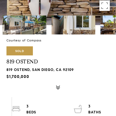
Courtesy of Compass
SOLD
819 OSTEND
819 OSTEND, SAN DIEGO, CA 92109
$1,700,000
3
3