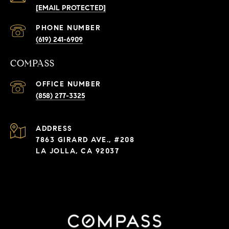
[EMAIL PROTECTED]
PHONE NUMBER
(619) 241-6909
COMPASS
(858) 277-3325
ADDRESS
7863 GIRARD AVE., #208
LA JOLLA, CA 92037