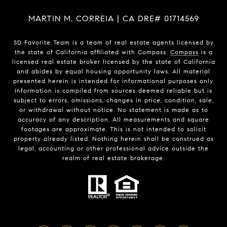
MARTIN M. CORREIA | CA DRE# 01714569
SD Favorite Team is a team of real estate agents licensed by
the state of California affiliated with Compass.
Compass
is a
licensed real estate broker licensed by the state of California
and abides by equal housing opportunity laws. All material
presented herein is intended for informational purposes only.
Information is compiled from sources deemed reliable but is
subject to errors, omissions, changes in price, condition, sale,
or withdrawal without notice. No statement is made as to
accuracy of any description. All measurements and square
footages are approximate. This is not intended to solicit
property already listed. Nothing herein shall be construed as
legal, accounting or other professional advice outside the
realm of real estate brokerage.