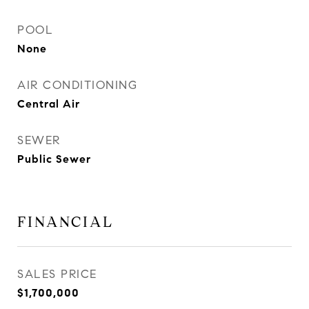
POOL
None
AIR CONDITIONING
Central Air
SEWER
Public Sewer
FINANCIAL
SALES PRICE
$1,700,000