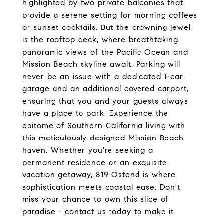
highlighted by two private balconies that
provide a serene setting for morning coffees
or sunset cocktails. But the crowning jewel
is the rooftop deck, where breathtaking
panoramic views of the Pacific Ocean and
Mission Beach skyline await. Parking will
never be an issue with a dedicated 1-car
garage and an additional covered carport,
ensuring that you and your guests always
have a place to park. Experience the
epitome of Southern California living with
this meticulously designed Mission Beach
haven. Whether you're seeking a
permanent residence or an exquisite
vacation getaway, 819 Ostend is where
sophistication meets coastal ease. Don't
miss your chance to own this slice of
paradise - contact us today to make it