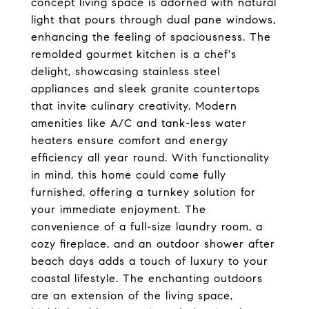
concept living space is adorned with natural
light that pours through dual pane windows,
enhancing the feeling of spaciousness. The
remolded gourmet kitchen is a chef's
delight, showcasing stainless steel
appliances and sleek granite countertops
that invite culinary creativity. Modern
amenities like A/C and tank-less water
heaters ensure comfort and energy
efficiency all year round. With functionality
in mind, this home could come fully
furnished, offering a turnkey solution for
your immediate enjoyment. The
convenience of a full-size laundry room, a
cozy fireplace, and an outdoor shower after
beach days adds a touch of luxury to your
coastal lifestyle. The enchanting outdoors
are an extension of the living space,