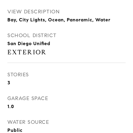
VIEW DESCRIPTION
Bay, City Lights, Ocean, Panoramic, Water
SCHOOL DISTRICT
San Diego Unified
EXTERIOR
STORIES
3
GARAGE SPACE
1.0
WATER SOURCE
Public