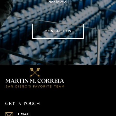
achieved.
CONTACT US
GET IN TOUCH
EMAIL