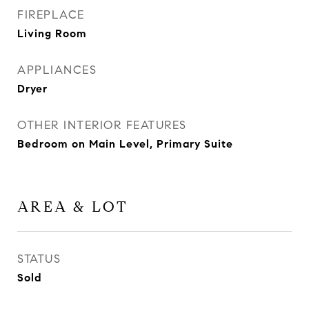
FIREPLACE
Living Room
APPLIANCES
Dryer
OTHER INTERIOR FEATURES
Bedroom on Main Level, Primary Suite
AREA & LOT
STATUS
Sold