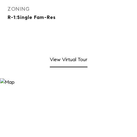
ZONING
R-1:Single Fam-Res
View Virtual Tour