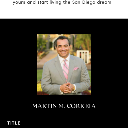
yours and start living the San Diego dream!
MARTIN M. CORREIA
TITLE