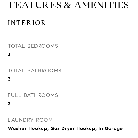
FEATURES & AMENITIES
INTERIOR
TOTAL BEDROOMS
3
TOTAL BATHROOMS
3
FULL BATHROOMS
3
LAUNDRY ROOM
Washer Hookup, Gas Dryer Hookup, In Garage