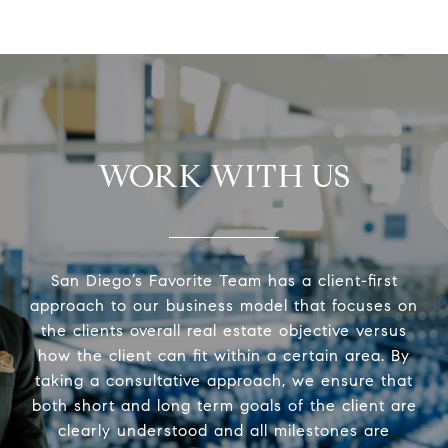
WORK WITH US
San Diego’s Favorite Team has a client-first
approach to our business model that focuses on
the clients overall real estate objective versus
how the client can fit within a certain area. By
taking a consultative approach, we ensure that
both short and long term goals of the client are
clearly understood and all milestones are