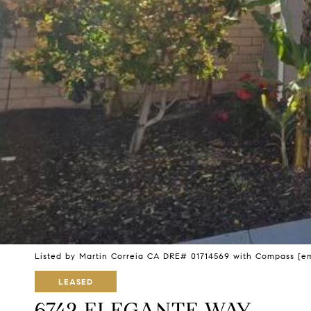
Listed by Martin Correia CA DRE# 01714569 with Compass
[e
LEASED
6742 ELEGANTE WAY