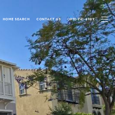
HOME SEARCH
CONTACT US
(619) 241-6909