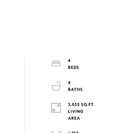
4
4
3,035 SQ.FT.
LIVING