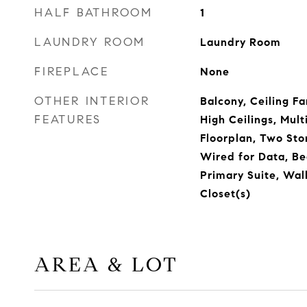
HALF BATHROOM
1
LAUNDRY ROOM
Laundry Room
FIREPLACE
None
OTHER INTERIOR
Balcony, Ceiling Fa
FEATURES
High Ceilings, Mult
Floorplan, Two Sto
Wired for Data, B
Primary Suite, Wal
Closet(s)
AREA & LOT