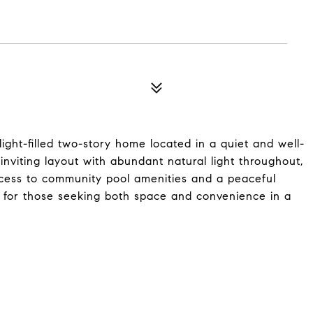
ght-filled two-story home located in a quiet and well-
viting layout with abundant natural light throughout,
access to community pool amenities and a peaceful
 for those seeking both space and convenience in a