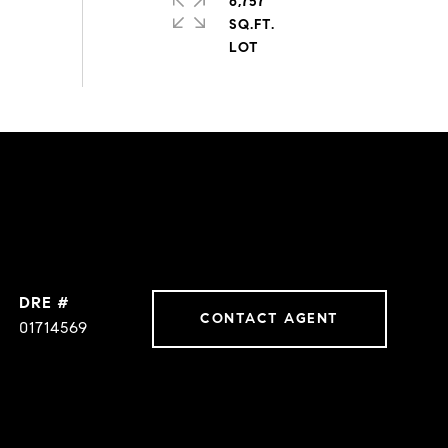
6,757
SQ.FT.
DRE #
CONTACT AGENT
01714569