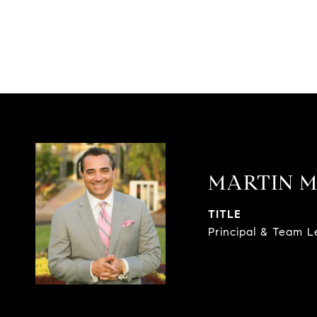
MARTIN M
TITLE
Principal & Team 