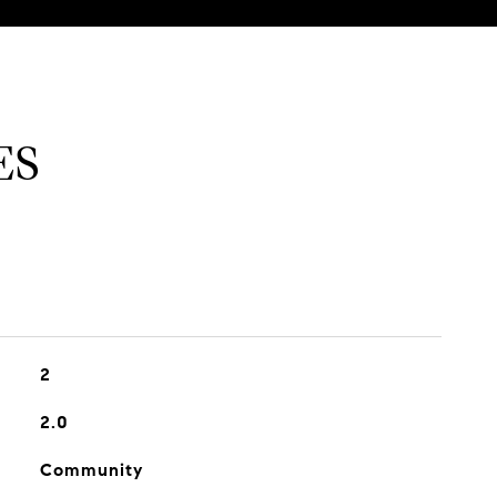
ES
2
2.0
Community