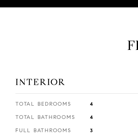
F
INTERIOR
TOTAL BEDROOMS
4
TOTAL BATHROOMS
4
FULL BATHROOMS
3