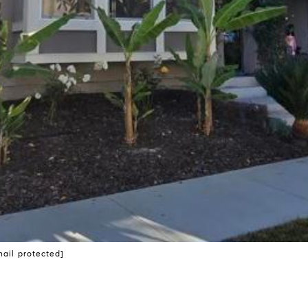
mail protected]