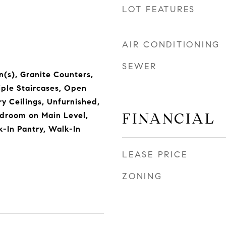
LOT FEATURES
AIR CONDITIONING
SEWER
n(s), Granite Counters,
iple Staircases, Open
ry Ceilings, Unfurnished,
FINANCIAL
edroom on Main Level,
k-In Pantry, Walk-In
LEASE PRICE
ZONING