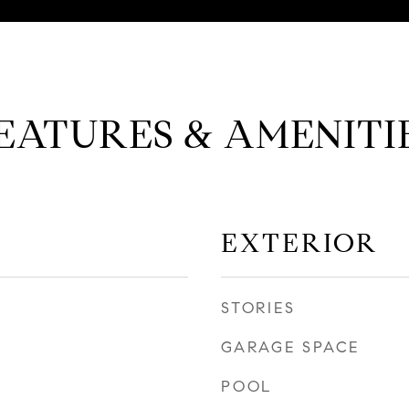
EATURES & AMENITI
EXTERIOR
STORIES
GARAGE SPACE
POOL