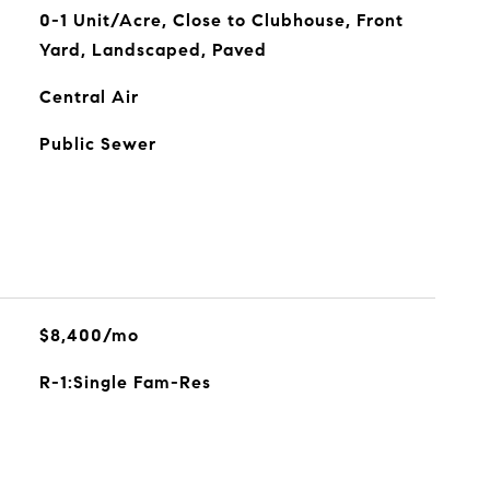
0-1 Unit/Acre, Close to Clubhouse, Front
Yard, Landscaped, Paved
Central Air
Public Sewer
$8,400/mo
R-1:Single Fam-Res