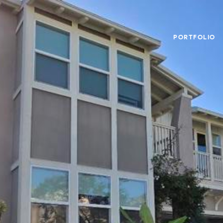
PORTFOLIO