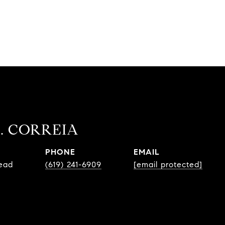
. CORREIA
PHONE
EMAIL
Lead
(619) 241-6909
[email protected]