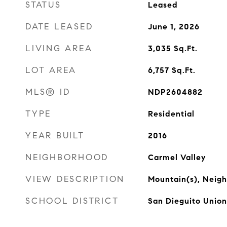
STATUS
Leased
DATE LEASED
June 1, 2026
LIVING AREA
3,035
Sq.Ft.
LOT AREA
6,757
Sq.Ft.
MLS® ID
NDP2604882
TYPE
Residential
YEAR BUILT
2016
NEIGHBORHOOD
Carmel Valley
VIEW DESCRIPTION
Mountain(s), Neig
SCHOOL DISTRICT
San Dieguito Union