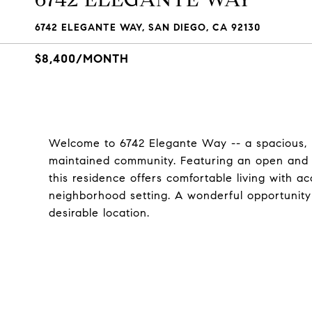
6742 ELEGANTE WAY, SAN DIEGO, CA 92130
$8,400/MONTH
Welcome to 6742 Elegante Way -- a spacious, li
maintained community. Featuring an open and in
this residence offers comfortable living with 
neighborhood setting. A wonderful opportunity
desirable location.