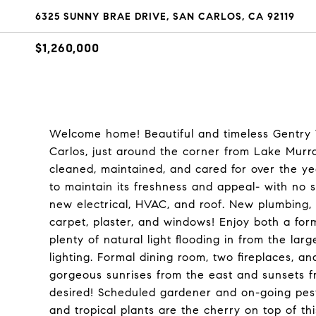
6325 SUNNY BRAE DRIVE, SAN CARLOS, CA 92119
$1,260,000
Welcome home! Beautiful and timeless Gentry 
Carlos, just around the corner from Lake Mur
cleaned, maintained, and cared for over the y
to maintain its freshness and appeal- with no
new electrical, HVAC, and roof. New plumbing, s
carpet, plaster, and windows! Enjoy both a form
plenty of natural light flooding in from the lar
lighting. Formal dining room, two fireplaces, a
gorgeous sunrises from the east and sunsets fr
desired! Scheduled gardener and on-going pest
and tropical plants are the cherry on top of t