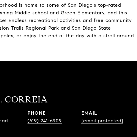
borhood is home to some of San Diego's top-rated
rshing Middle school and Green Elementary, and this
ce! Endless recreational activities and free community
ssion Trails Regional Park and San Diego State
 poles, or enjoy the end of the day with a stroll around
. CORREIA
PHONE
EMAIL
Lead
(619) 241-6909
[email protected]