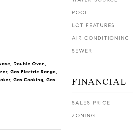
POOL
LOT FEATURES
AIR CONDITIONING
SEWER
wave, Double Oven,
zer, Gas Electric Range,
FINANCIAL
aker, Gas Cooking, Gas
SALES PRICE
ZONING