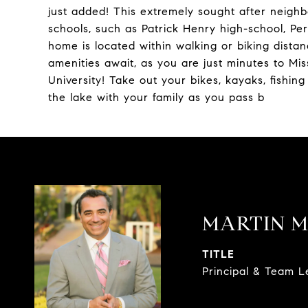
just added! This extremely sought after neigh
schools, such as Patrick Henry high-school, Pe
home is located within walking or biking distan
amenities await, as you are just minutes to Mi
University! Take out your bikes, kayaks, fishing
the lake with your family as you pass b
MARTIN M
TITLE
Principal & Team 