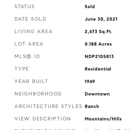
STATUS
Sold
DATE SOLD
June 30, 2021
LIVING AREA
2,673
Sq.Ft.
LOT AREA
0.188
Acres
MLS® ID
NDP2105813
TYPE
Residential
YEAR BUILT
1969
NEIGHBORHOOD
Downtown
ARCHITECTURE STYLES
Ranch
VIEW DESCRIPTION
Mountains/Hills