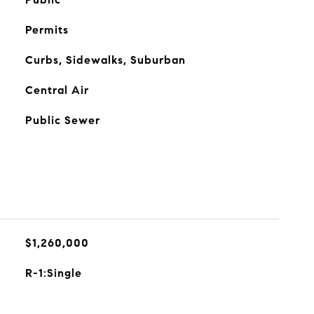
Permits
Curbs, Sidewalks, Suburban
Central Air
Public Sewer
$1,260,000
R-1:Single