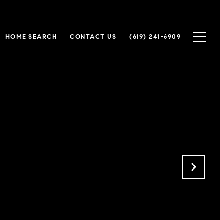
HOME SEARCH
CONTACT US
(619) 241-6909