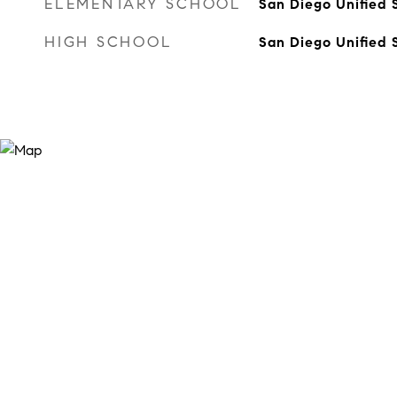
ELEMENTARY SCHOOL
San Diego Unified S
HIGH SCHOOL
San Diego Unified S