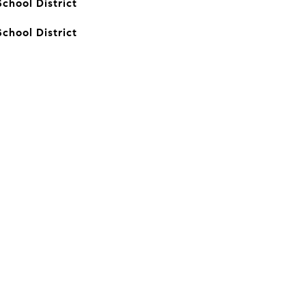
chool District
chool District