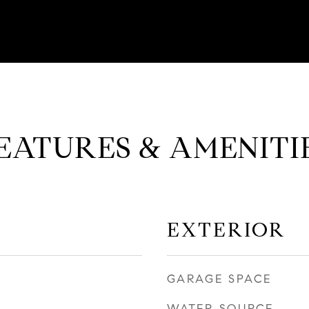
EATURES & AMENITI
EXTERIOR
GARAGE SPACE
WATER SOURCE