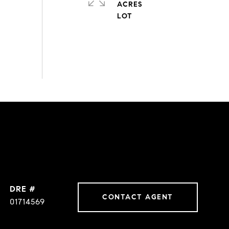
ACRES
DRE #
CONTACT AGENT
01714569