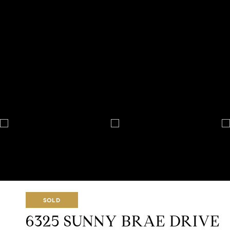
SOLD
6325 SUNNY BRAE DRIVE