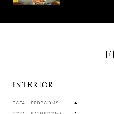
F
INTERIOR
TOTAL BEDROOMS
4
TOTAL BATHROOMS
2