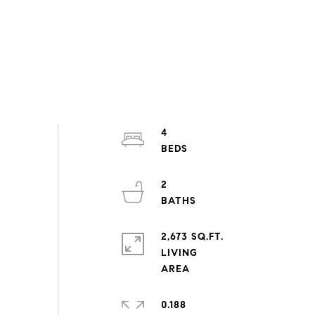
4
2
2,673 SQ.FT.
LIVING
0.188