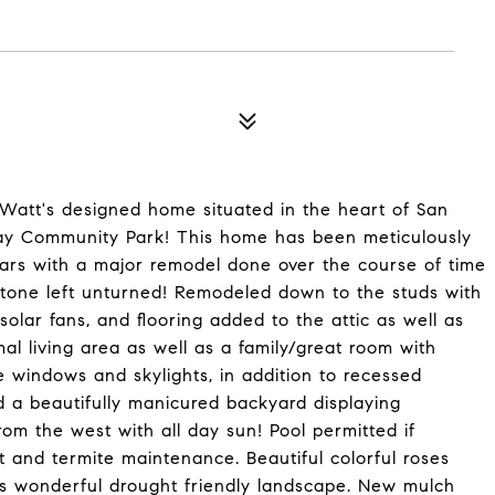
Watt's designed home situated in the heart of San
ray Community Park! This home has been meticulously
ears with a major remodel done over the course of time
 stone left unturned! Remodeled down to the studs with
olar fans, and flooring added to the attic as well as
al living area as well as a family/great room with
ge windows and skylights, in addition to recessed
nd a beautifully manicured backyard displaying
om the west with all day sun! Pool permitted if
 and termite maintenance. Beautiful colorful roses
his wonderful drought friendly landscape. New mulch