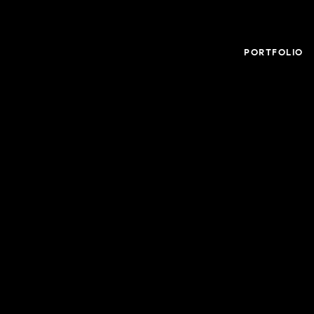
PORTFOLIO