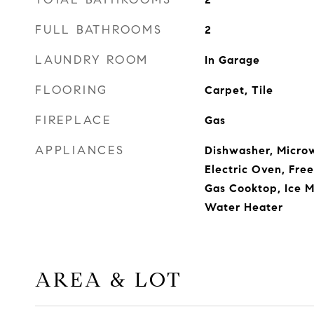
FULL BATHROOMS
2
LAUNDRY ROOM
In Garage
FLOORING
Carpet, Tile
FIREPLACE
Gas
APPLIANCES
Dishwasher, Micro
Electric Oven, Free
Gas Cooktop, Ice M
Water Heater
AREA & LOT