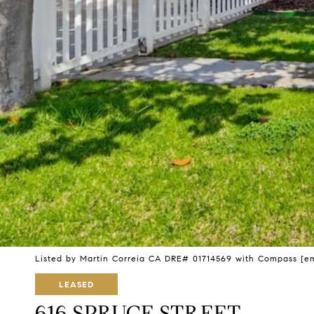
Listed by Martin Correia CA DRE# 01714569 with Compass
[e
LEASED
616 SPRUCE STREET