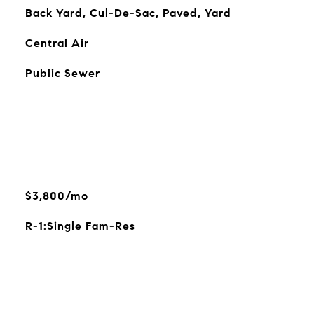
Back Yard, Cul-De-Sac, Paved, Yard
Central Air
Public Sewer
$3,800/mo
R-1:Single Fam-Res