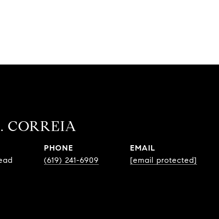
. CORREIA
PHONE
EMAIL
Lead
(619) 241-6909
[email protected]