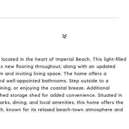
cated in the heart of Imperial Beach. This light-filled
es new flooring throughout, along with an updated
m and inviting living space. The home offers a
nd well-appointed bathrooms. Step outside to a
ining, or enjoying the coastal breeze. Additional
hed storage shed for added convenience. Situated in
arks, dining, and local amenities, this home offers the
each, known for its relaxed beach-town atmosphere and