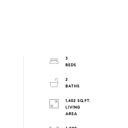
3
2
1,402 SQ.FT.
LIVING