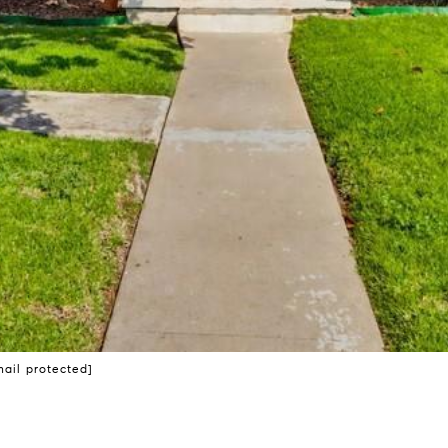
mail protected]