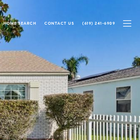
HOME SEARCH
CONTACT US
(619) 241-6909