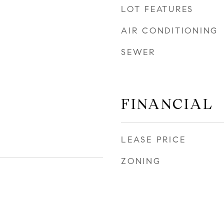
LOT FEATURES
AIR CONDITIONING
SEWER
FINANCIAL
LEASE PRICE
ZONING