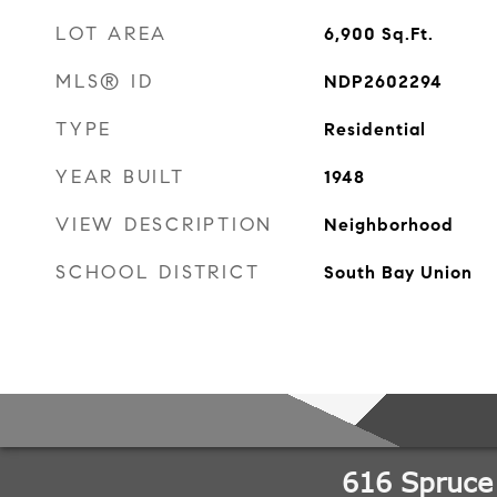
LOT AREA
6,900
Sq.Ft.
MLS® ID
NDP2602294
TYPE
Residential
YEAR BUILT
1948
VIEW DESCRIPTION
Neighborhood
SCHOOL DISTRICT
South Bay Union