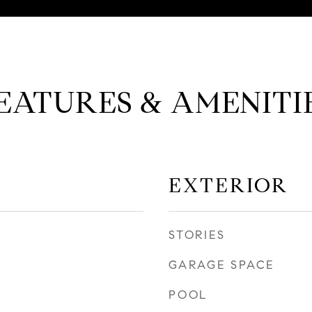
EATURES & AMENITI
EXTERIOR
STORIES
GARAGE SPACE
POOL