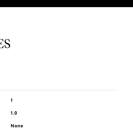
ES
1
1.0
None