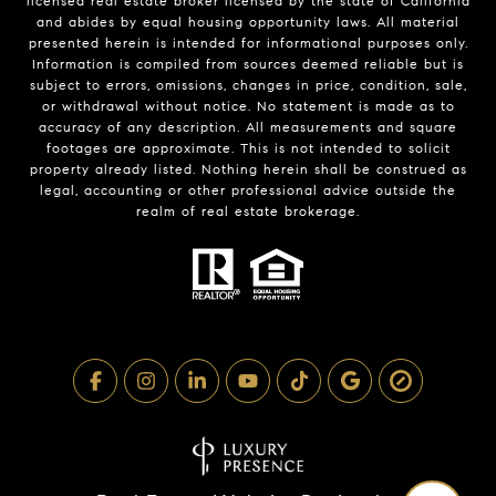
licensed real estate broker licensed by the state of California
and abides by equal housing opportunity laws. All material
presented herein is intended for informational purposes only.
Information is compiled from sources deemed reliable but is
subject to errors, omissions, changes in price, condition, sale,
or withdrawal without notice. No statement is made as to
accuracy of any description. All measurements and square
footages are approximate. This is not intended to solicit
property already listed. Nothing herein shall be construed as
legal, accounting or other professional advice outside the
realm of real estate brokerage.