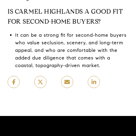
IS CARMEL HIGHLANDS A GOOD FIT
FOR SECOND-HOME BUYERS?
It can be a strong fit for second-home buyers
who value seclusion, scenery, and long-term
appeal, and who are comfortable with the
added due diligence that comes with a
coastal, topography-driven market.