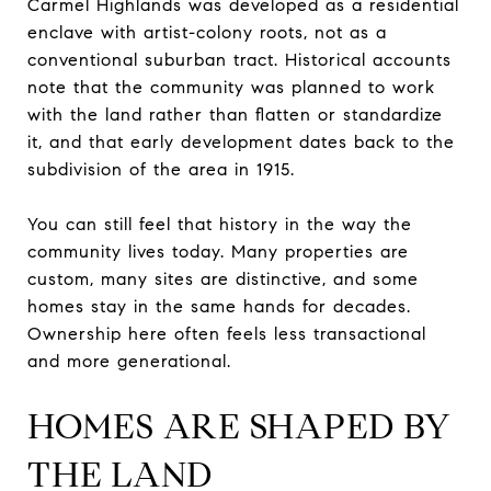
Carmel Highlands was developed as a residential
enclave with artist-colony roots, not as a
conventional suburban tract. Historical accounts
note that the community was planned to work
with the land rather than flatten or standardize
it, and that early development dates back to the
subdivision of the area in 1915.
You can still feel that history in the way the
community lives today. Many properties are
custom, many sites are distinctive, and some
homes stay in the same hands for decades.
Ownership here often feels less transactional
and more generational.
HOMES ARE SHAPED BY
THE LAND