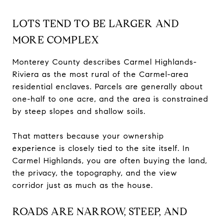
LOTS TEND TO BE LARGER AND
MORE COMPLEX
Monterey County describes Carmel Highlands-
Riviera as the most rural of the Carmel-area
residential enclaves. Parcels are generally about
one-half to one acre, and the area is constrained
by steep slopes and shallow soils.
That matters because your ownership
experience is closely tied to the site itself. In
Carmel Highlands, you are often buying the land,
the privacy, the topography, and the view
corridor just as much as the house.
ROADS ARE NARROW, STEEP, AND