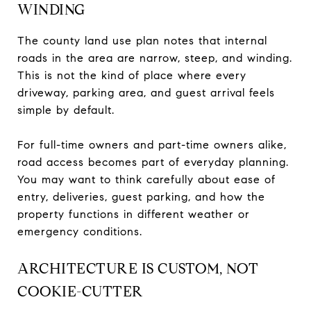
WINDING
The county land use plan notes that internal
roads in the area are narrow, steep, and winding.
This is not the kind of place where every
driveway, parking area, and guest arrival feels
simple by default.
For full-time owners and part-time owners alike,
road access becomes part of everyday planning.
You may want to think carefully about ease of
entry, deliveries, guest parking, and how the
property functions in different weather or
emergency conditions.
ARCHITECTURE IS CUSTOM, NOT
COOKIE-CUTTER