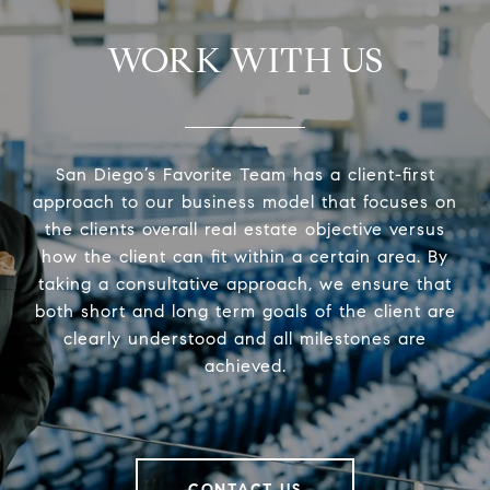
WORK WITH US
San Diego’s Favorite Team has a client-first
approach to our business model that focuses on
the clients overall real estate objective versus
how the client can fit within a certain area. By
taking a consultative approach, we ensure that
both short and long term goals of the client are
clearly understood and all milestones are
achieved.
CONTACT US