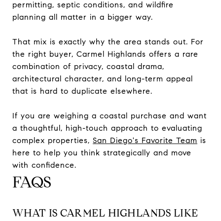
permitting, septic conditions, and wildfire
planning all matter in a bigger way.
That mix is exactly why the area stands out. For
the right buyer, Carmel Highlands offers a rare
combination of privacy, coastal drama,
architectural character, and long-term appeal
that is hard to duplicate elsewhere.
If you are weighing a coastal purchase and want
a thoughtful, high-touch approach to evaluating
complex properties,
San Diego's Favorite Team
is
here to help you think strategically and move
with confidence.
FAQS
WHAT IS CARMEL HIGHLANDS LIKE