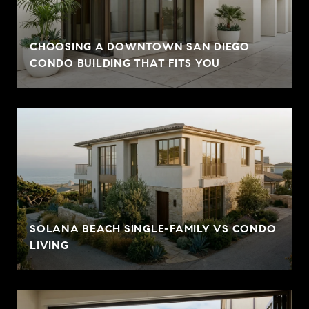
CHOOSING A DOWNTOWN SAN DIEGO
CONDO BUILDING THAT FITS YOU
SOLANA BEACH SINGLE-FAMILY VS CONDO
LIVING