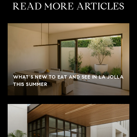
READ MORE ARTICLES
WHAT'S NEW TO EAT AND SEE IN LA JOLLA
THIS SUMMER