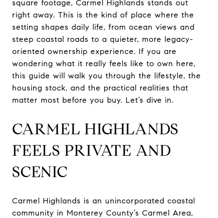
square footage, Carmel Highlands stands out
right away. This is the kind of place where the
setting shapes daily life, from ocean views and
steep coastal roads to a quieter, more legacy-
oriented ownership experience. If you are
wondering what it really feels like to own here,
this guide will walk you through the lifestyle, the
housing stock, and the practical realities that
matter most before you buy. Let’s dive in.
CARMEL HIGHLANDS
FEELS PRIVATE AND
SCENIC
Carmel Highlands is an unincorporated coastal
community in Monterey County’s Carmel Area,