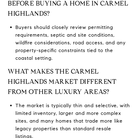
BEFORE BUYING A HOME IN CARMEL
HIGHLANDS?
Buyers should closely review permitting
requirements, septic and site conditions,
wildfire considerations, road access, and any
property-specific constraints tied to the
coastal setting.
WHAT MAKES THE CARMEL
HIGHLANDS MARKET DIFFERENT
FROM OTHER LUXURY AREAS?
The market is typically thin and selective, with
limited inventory, larger and more complex
sites, and many homes that trade more like
legacy properties than standard resale
listings.