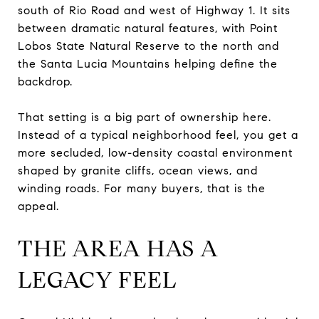
south of Rio Road and west of Highway 1. It sits
between dramatic natural features, with Point
Lobos State Natural Reserve to the north and
the Santa Lucia Mountains helping define the
backdrop.
That setting is a big part of ownership here.
Instead of a typical neighborhood feel, you get a
more secluded, low-density coastal environment
shaped by granite cliffs, ocean views, and
winding roads. For many buyers, that is the
appeal.
THE AREA HAS A
LEGACY FEEL