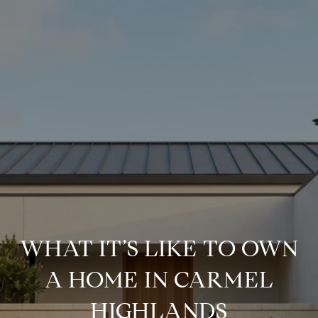
WHAT IT’S LIKE TO OWN
A HOME IN CARMEL
HIGHLANDS