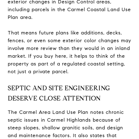
exterior changes in Design Control areas,
including parcels in the Carmel Coastal Land Use
Plan area.
That means future plans like additions, decks,
fences, or even some exterior color changes may
involve more review than they would in an inland
market. If you buy here, it helps to think of the
property as part of a regulated coastal setting,
not just a private parcel.
SEPTIC AND SITE ENGINEERING
DESERVE CLOSE ATTENTION
The Carmel Area Land Use Plan notes chronic
septic issues in Carmel Highlands because of
steep slopes, shallow granitic soils, and design
and maintenance factors. It also states that