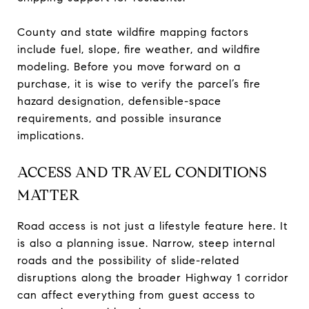
County and state wildfire mapping factors
include fuel, slope, fire weather, and wildfire
modeling. Before you move forward on a
purchase, it is wise to verify the parcel’s fire
hazard designation, defensible-space
requirements, and possible insurance
implications.
ACCESS AND TRAVEL CONDITIONS
MATTER
Road access is not just a lifestyle feature here. It
is also a planning issue. Narrow, steep internal
roads and the possibility of slide-related
disruptions along the broader Highway 1 corridor
can affect everything from guest access to