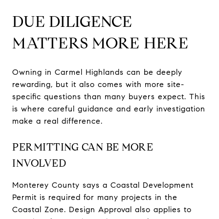
DUE DILIGENCE
MATTERS MORE HERE
Owning in Carmel Highlands can be deeply
rewarding, but it also comes with more site-
specific questions than many buyers expect. This
is where careful guidance and early investigation
make a real difference.
PERMITTING CAN BE MORE
INVOLVED
Monterey County says a Coastal Development
Permit is required for many projects in the
Coastal Zone. Design Approval also applies to