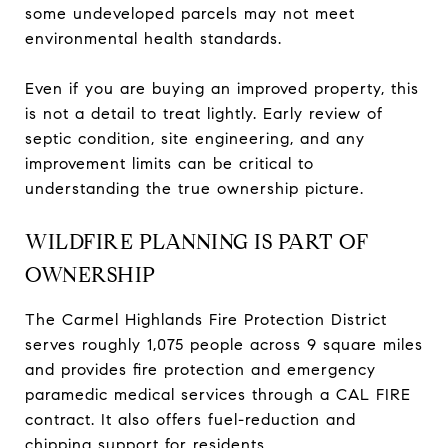
some undeveloped parcels may not meet
environmental health standards.
Even if you are buying an improved property, this
is not a detail to treat lightly. Early review of
septic condition, site engineering, and any
improvement limits can be critical to
understanding the true ownership picture.
WILDFIRE PLANNING IS PART OF
OWNERSHIP
The Carmel Highlands Fire Protection District
serves roughly 1,075 people across 9 square miles
and provides fire protection and emergency
paramedic medical services through a CAL FIRE
contract. It also offers fuel-reduction and
chipping support for residents.