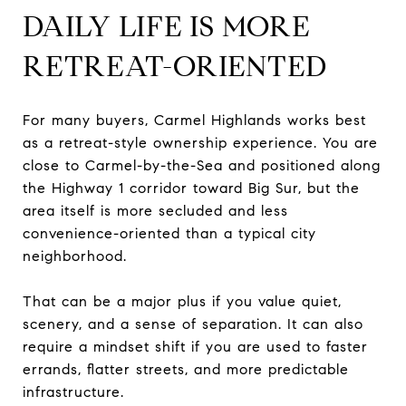
DAILY LIFE IS MORE
RETREAT-ORIENTED
For many buyers, Carmel Highlands works best
as a retreat-style ownership experience. You are
close to Carmel-by-the-Sea and positioned along
the Highway 1 corridor toward Big Sur, but the
area itself is more secluded and less
convenience-oriented than a typical city
neighborhood.
That can be a major plus if you value quiet,
scenery, and a sense of separation. It can also
require a mindset shift if you are used to faster
errands, flatter streets, and more predictable
infrastructure.