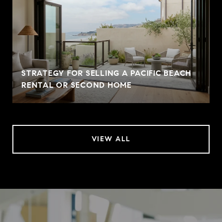
STRATEGY FOR SELLING A PACIFIC BEACH
RENTAL OR SECOND HOME
VIEW ALL