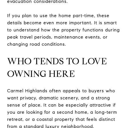
evacuation considerations.
If you plan to use the home part-time, these
details become even more important. It is smart
to understand how the property functions during
peak travel periods, maintenance events, or
changing road conditions.
WHO TENDS TO LOVE
OWNING HERE
Carmel Highlands often appeals to buyers who
want privacy, dramatic scenery, and a strong
sense of place. It can be especially attractive if
you are looking for a second home, a long-term
retreat, or a coastal property that feels distinct
from a standard luxury neighborhood.