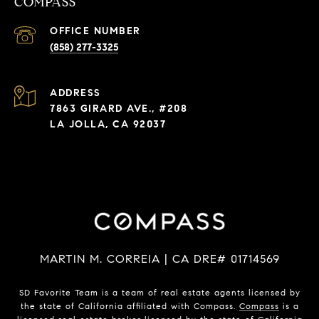
COMPASS
(858) 277-3325
ADDRESS
7863 GIRARD AVE., #208
LA JOLLA, CA 92037
MARTIN M. CORREIA | CA DRE# 01714569
SD Favorite Team is a team of real estate agents licensed by
the state of California affiliated with Compass.
Compass
is a