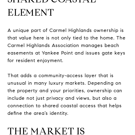
ELEMENT
A unique part of Carmel Highlands ownership is
that value here is not only tied to the home. The
Carmel Highlands Association manages beach
easements at Yankee Point and issues gate keys
for resident enjoyment.
That adds a community-access layer that is
unusual in many luxury markets. Depending on
the property and your priorities, ownership can
include not just privacy and views, but also a
connection to shared coastal access that helps
define the area’s identity.
THE MARKET IS