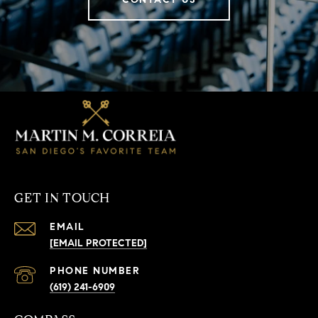
GET IN TOUCH
EMAIL
[EMAIL PROTECTED]
PHONE NUMBER
(619) 241-6909