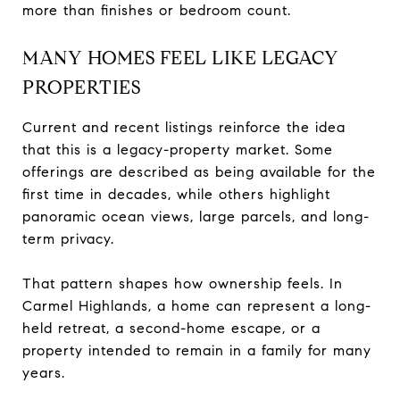
more than finishes or bedroom count.
MANY HOMES FEEL LIKE LEGACY
PROPERTIES
Current and recent listings reinforce the idea
that this is a legacy-property market. Some
offerings are described as being available for the
first time in decades, while others highlight
panoramic ocean views, large parcels, and long-
term privacy.
That pattern shapes how ownership feels. In
Carmel Highlands, a home can represent a long-
held retreat, a second-home escape, or a
property intended to remain in a family for many
years.