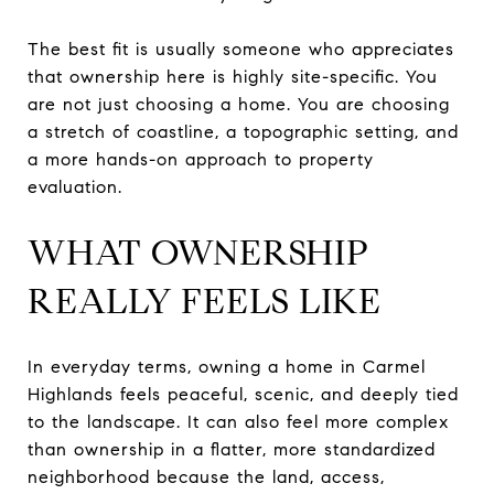
The best fit is usually someone who appreciates
that ownership here is highly site-specific. You
are not just choosing a home. You are choosing
a stretch of coastline, a topographic setting, and
a more hands-on approach to property
evaluation.
WHAT OWNERSHIP
REALLY FEELS LIKE
In everyday terms, owning a home in Carmel
Highlands feels peaceful, scenic, and deeply tied
to the landscape. It can also feel more complex
than ownership in a flatter, more standardized
neighborhood because the land, access,