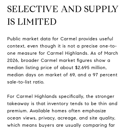
SELECTIVE AND SUPPLY
IS LIMITED
Public market data for Carmel provides useful
context, even though it is not a precise one-to-
one measure for Carmel Highlands. As of March
2026, broader Carmel market figures show a
median listing price of about $2.695 million,
median days on market of 69, and a 97 percent
sale-to-list ratio.
For Carmel Highlands specifically, the stronger
takeaway is that inventory tends to be thin and
premium. Available homes often emphasize
ocean views, privacy, acreage, and site quality,
which means buyers are usually comparing far