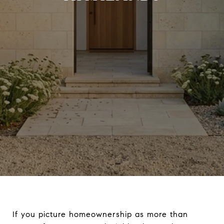
If you picture homeownership as more than