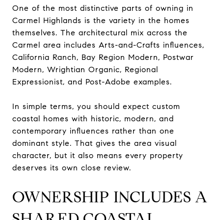
One of the most distinctive parts of owning in
Carmel Highlands is the variety in the homes
themselves. The architectural mix across the
Carmel area includes Arts-and-Crafts influences,
California Ranch, Bay Region Modern, Postwar
Modern, Wrightian Organic, Regional
Expressionist, and Post-Adobe examples.
In simple terms, you should expect custom
coastal homes with historic, modern, and
contemporary influences rather than one
dominant style. That gives the area visual
character, but it also means every property
deserves its own close review.
OWNERSHIP INCLUDES A
SHARED COASTAL