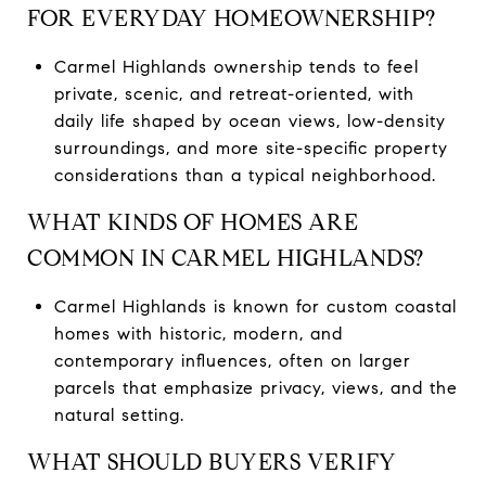
FOR EVERYDAY HOMEOWNERSHIP?
Carmel Highlands ownership tends to feel
private, scenic, and retreat-oriented, with
daily life shaped by ocean views, low-density
surroundings, and more site-specific property
considerations than a typical neighborhood.
WHAT KINDS OF HOMES ARE
COMMON IN CARMEL HIGHLANDS?
Carmel Highlands is known for custom coastal
homes with historic, modern, and
contemporary influences, often on larger
parcels that emphasize privacy, views, and the
natural setting.
WHAT SHOULD BUYERS VERIFY