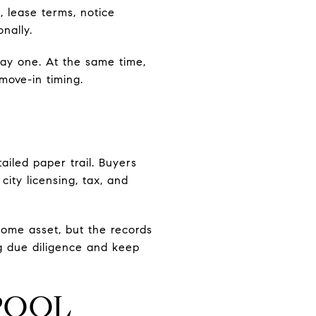
, lease terms, notice
nally.
ay one. At the same time,
move-in timing.
ailed paper trail. Buyers
ity licensing, tax, and
come asset, but the records
g due diligence and keep
POOL