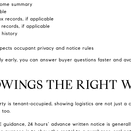
ncome summary
ble
 records, if applicable
 records, if applicable
 history
s
pects occupant privacy and notice rules
 early, you can answer buyer questions faster and avoi
WINGS THE RIGHT 
rty is tenant-occupied, showing logistics are not just a 
 too.
E guidance, 24 hours’ advance written notice is general