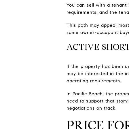
You can sell with a tenant 
requirements, and the tenan
This path may appeal most
some owner-occupant buyers
ACTIVE SHOR
If the property has been us
may be interested in the in
operating requirements.
In Pacific Beach, the prop
need to support that stor
negotiations on track.
PRICE FO