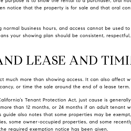
he purpose is to show the rental to a purchaser, oral no
tten notice that the property is for sale and that oral c
g normal business hours, and access cannot be used to 
means your showing plan should be consistent, respectfu
ND LEASE AND TIMI
t much more than showing access. It can also affect wh
acancy, or time the sale around the end of a lease term.
California’s Tenant Protection Act, just cause is general
 more than 12 months, or 24 months if an adult tenant w
s guide also notes that some properties may be exempt, 
ies, some owner-occupied properties, and some recently
the required exemption notice has been given.