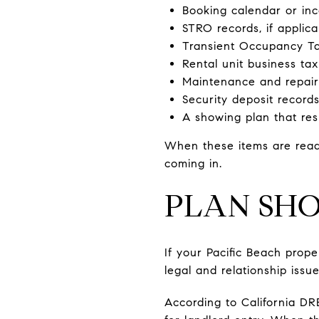
Booking calendar or i
STRO records, if applica
Transient Occupancy Tax
Rental unit business tax
Maintenance and repair
Security deposit record
A showing plan that res
When these items are ready
coming in.
PLAN SHO
If your Pacific Beach prope
legal and relationship issue
According to California DR