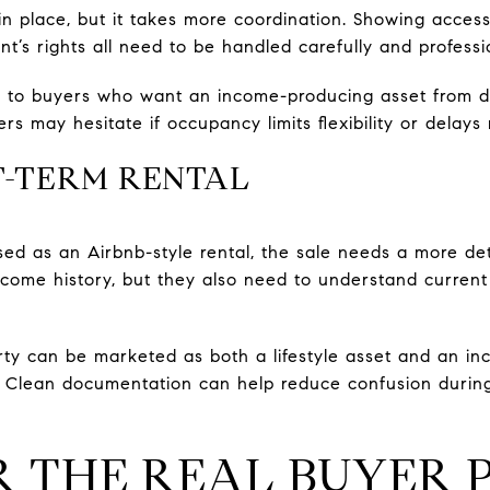
in place, but it takes more coordination. Showing access
t’s rights all need to be handled carefully and professio
 to buyers who want an income-producing asset from d
 may hesitate if occupancy limits flexibility or delays 
T-TERM RENTAL
ed as an Airbnb-style rental, the sale needs a more det
come history, but they also need to understand current c
erty can be marketed as both a lifestyle asset and an in
y. Clean documentation can help reduce confusion durin
R THE REAL BUYER 