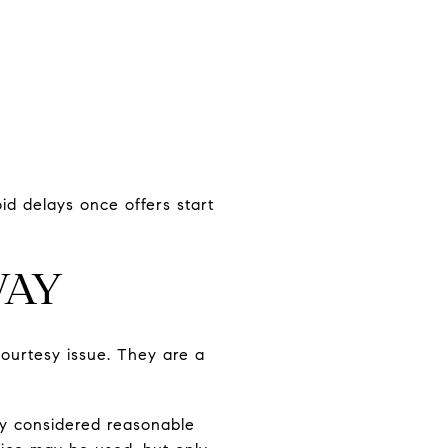
d delays once offers start
WAY
courtesy issue. They are a
ly considered reasonable