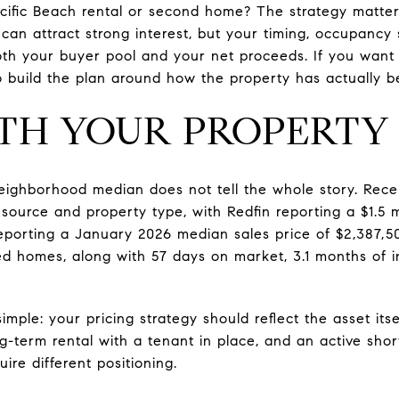
Pacific Beach rental or second home? The strategy matt
 can attract strong interest, but your timing, occupancy
h your buyer pool and your net proceeds. If you want to
to build the plan around how the property has actually be
TH YOUR PROPERTY
neighborhood median does not tell the whole story. Rec
ource and property type, with Redfin reporting a $1.5 mi
porting a January 2026 median sales price of $2,387,50
d homes, along with 57 days on market, 3.1 months of i
imple: your pricing strategy should reflect the asset itse
-term rental with a tenant in place, and an active sho
ire different positioning.