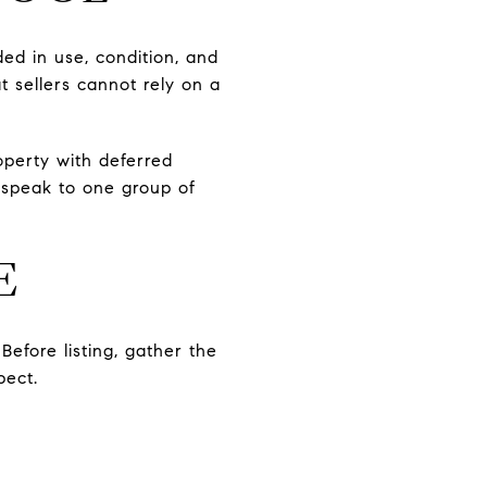
ded in use, condition, and
t sellers cannot rely on a
operty with deferred
 speak to one group of
E
Before listing, gather the
pect.