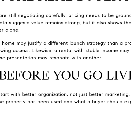
e still negotiating carefully, pricing needs to be groun
ta suggests value remains strong, but it also shows tha
r alone.
d home may justify a different launch strategy than a pr
wing access. Likewise, a rental with stable income may
me presentation may resonate with another.
BEFORE YOU GO LIV
tart with better organization, not just better marketing. 
the property has been used and what a buyer should ex