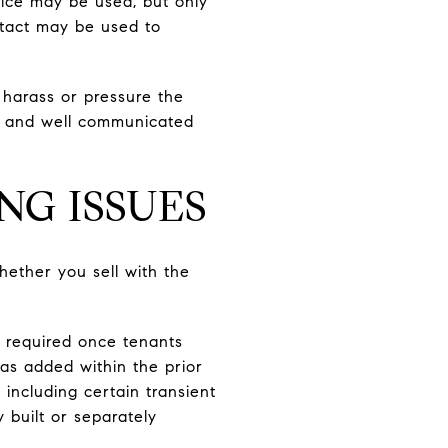
tice may be used, but only
ontact may be used to
harass or pressure the
l, and well communicated
NG ISSUES
ether you sell with the
ly required once tenants
as added within the prior
including certain transient
 built or separately