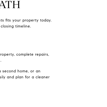
PATH
ts fits your property today.
losing timeline.
roperty, complete repairs,
.
 a second home, or an
ly and plan for a cleaner